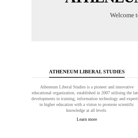
Welcome t
ATHENEUM LIBERAL STUDIES
Atheneum Liberal Studies is a pioneer and innovative
educational organization, established in 2007 utilising the lat
developments in training, information technology and expert
in higher education with a vision to promote scientific
knowledge at all levels.
Learn more