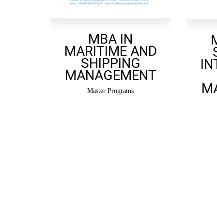
MBA IN
MARITIME AND
SHIPPING
IN
MANAGEMENT
M
Master Programs