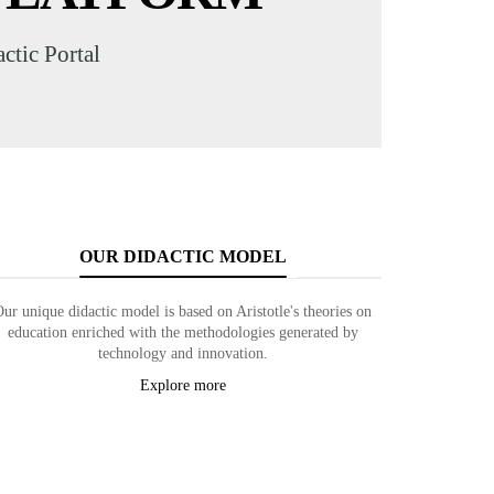
tic Portal
OUR DIDACTIC MODEL
Our unique didactic model is based on Aristotle's theories on
education enriched with the methodologies generated by
technology and innovation.
Explore more