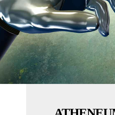
ATHENEU