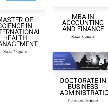
MBA IN
MASTER OF
ACCOUNTING
SCIENCE IN
AND FINANCE
TERNATIONAL
HEALTH
Master Programs
ANAGEMENT
Master Programs
DOCTORATE IN
BUSINESS
ADMINISTRATI
Professional Programs