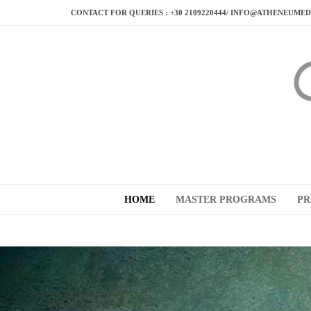
CONTACT FOR QUERIES : +30 2109220444/ INFO@ATHENEUME
HOME
MASTER PROGRAMS
PR