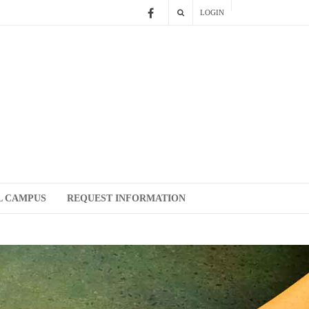
LOGIN
L CAMPUS
REQUEST INFORMATION