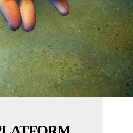
PLATFORM