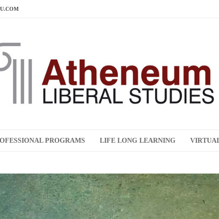
DU.COM
OFESSIONAL PROGRAMS
LIFE LONG LEARNING
VIRTUA