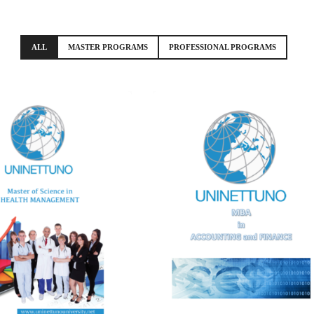
ALL
MASTER PROGRAMS
PROFESSIONAL PROGRAMS