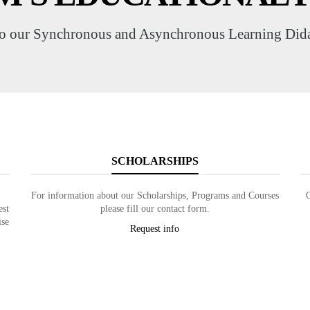
o our Synchronous and Asynchronous Learning Didac
SCHOLARSHIPS
For information about our Scholarships, Programs and Courses
est
please fill our contact form.
ise
Request info