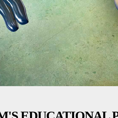
M'S EDUCATIONAL 