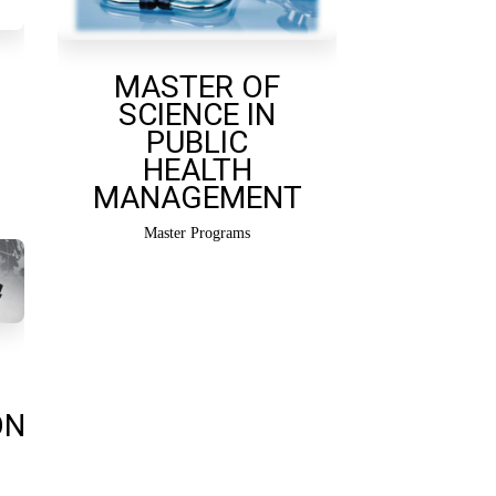
MASTER OF
SCIENCE IN
PUBLIC
HEALTH
MANAGEMENT
Master Programs
ON